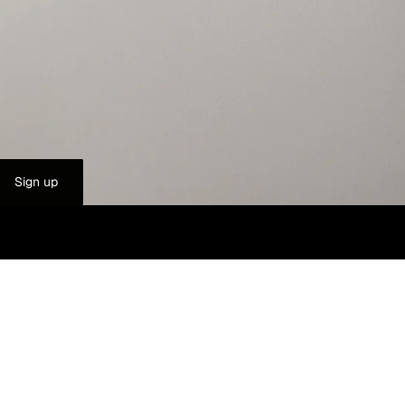
Sign up