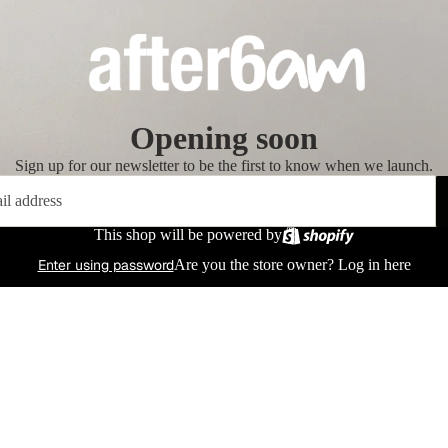
Opening soon
Sign up for our newsletter to be the first to know when we launch.
This shop will be powered by
Enter using password
Are you the store owner?
Log in here