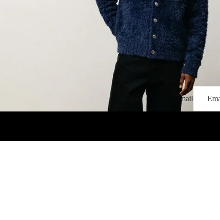
Email