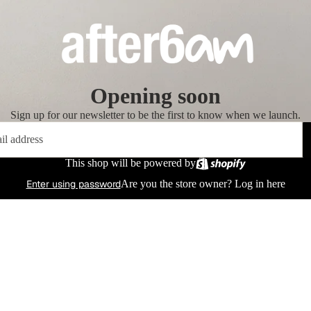
Opening soon
Sign up for our newsletter to be the first to know when we launch.
This shop will be powered by
Enter using password
Are you the store owner?
Log in here