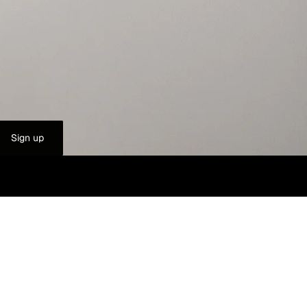
Sign up