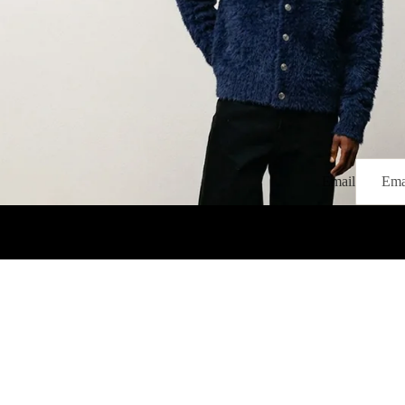
Email